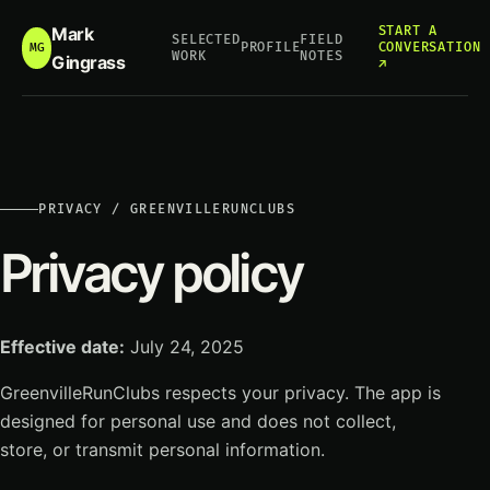
Mark
START A
SELECTED
FIELD
PROFILE
CONVERSATION
MG
WORK
NOTES
Gingrass
↗
PRIVACY / GREENVILLERUNCLUBS
Privacy policy
Effective date:
July 24, 2025
GreenvilleRunClubs respects your privacy. The app is
designed for personal use and does not collect,
store, or transmit personal information.