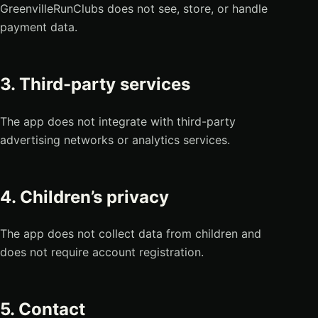
GreenvilleRunClubs does not see, store, or handle
payment data.
3. Third-party services
The app does not integrate with third-party
advertising networks or analytics services.
4. Children’s privacy
The app does not collect data from children and
does not require account registration.
5. Contact