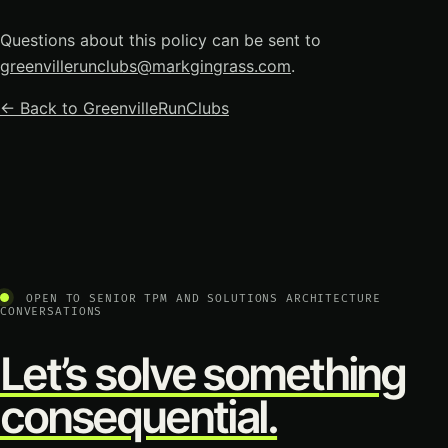
Questions about this policy can be sent to
greenvillerunclubs@markgingrass.com
.
← Back to GreenvilleRunClubs
OPEN TO SENIOR TPM AND SOLUTIONS ARCHITECTURE
CONVERSATIONS
Let’s solve something
consequential.