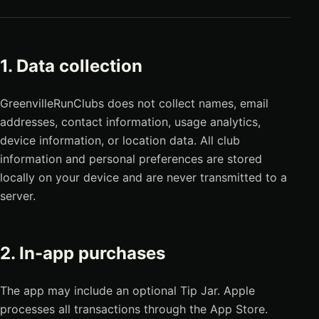
1. Data collection
GreenvilleRunClubs does not collect names, email
addresses, contact information, usage analytics,
device information, or location data. All club
information and personal preferences are stored
locally on your device and are never transmitted to a
server.
2. In-app purchases
The app may include an optional Tip Jar. Apple
processes all transactions through the App Store.