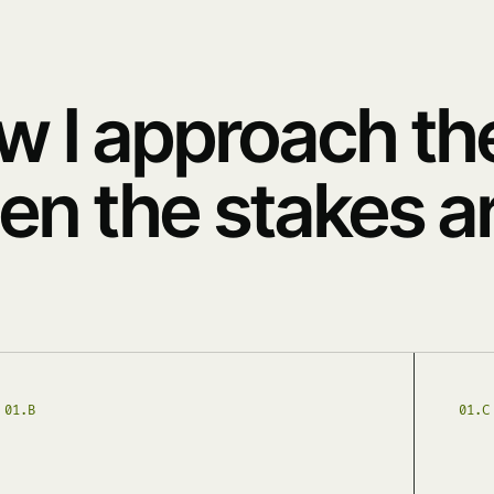
w I approach th
n the stakes ar
01.B
01.C