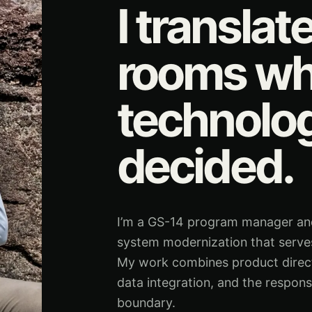
I translat
rooms wh
technolo
decided.
I’m a GS-14 program manager and 
system modernization that serves
My work combines product directio
data integration, and the respons
boundary.