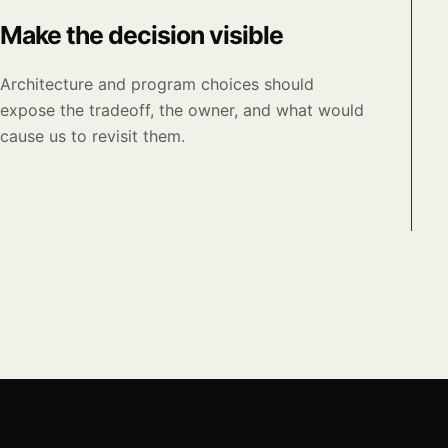
Make the decision visible
Architecture and program choices should
expose the tradeoff, the owner, and what would
cause us to revisit them.