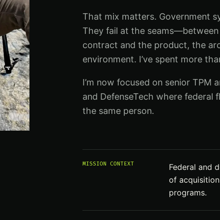
That mix matters. Government sys
They fail at the seams—between 
contract and the product, the ar
environment. I’ve spent more th
I’m now focused on senior TPM an
and DefenseTech where federal fl
the same person.
MISSION CONTEXT
Federal and d
of acquisitio
programs.