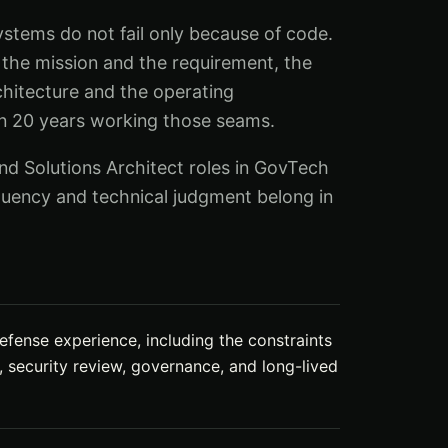
tems do not fail only because of code.
the mission and the requirement, the
chitecture and the operating
an 20 years working those seams.
d Solutions Architect roles in GovTech
uency and technical judgment belong in
efense experience, including the constraints
n, security review, governance, and long-lived