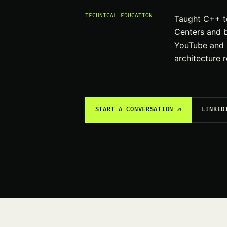
TECHNICAL EDUCATION
Taught C++ to
Centers and b
YouTube and U
architecture ro
START A CONVERSATION ↗
LINKED