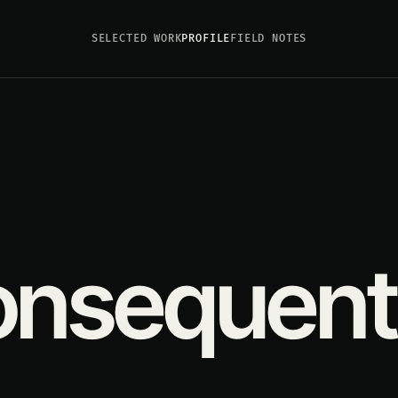
SELECTED WORK
PROFILE
FIELD NOTES
consequent