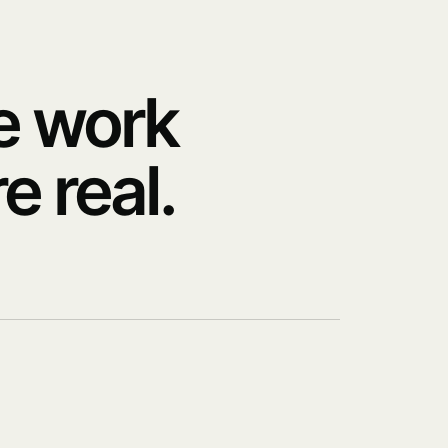
e work
e real.