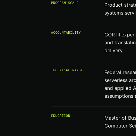
PROGRAM SCALE
Product strat
systems servi
ACCOUNTABILITY
COR III exper
and translati
delivery.
TECHNICAL RANGE
Federal resea
serverless arc
and applied 
assumptions a
EDUCATION
Master of Bus
Computer Scie