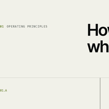
Ho
01
OPERATING PRINCIPLES
whe
01.A