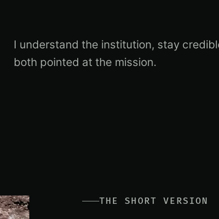
I understand the institution, stay credi
both pointed at the mission.
THE SHORT VERSION