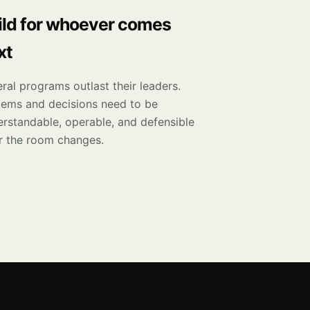
ild for whoever comes
xt
ral programs outlast their leaders.
tems and decisions need to be
rstandable, operable, and defensible
r the room changes.