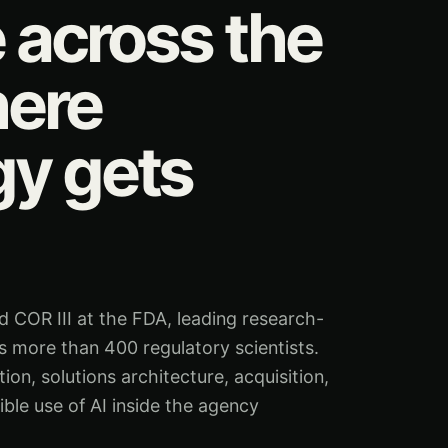
e across the
ere
gy gets
COR III at the FDA, leading research-
 more than 400 regulatory scientists.
n, solutions architecture, acquisition,
ible use of AI inside the agency