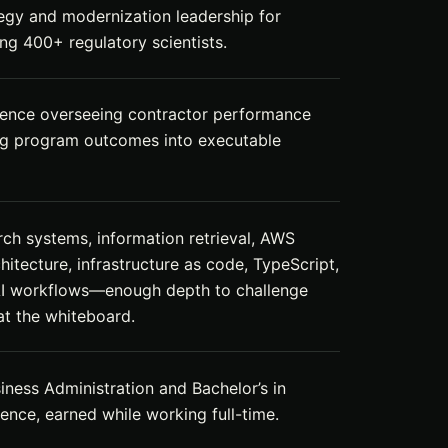
egy and modernization leadership for
ng 400+ regulatory scientists.
ience overseeing contractor performance
ng program outcomes into executable
rch systems, information retrieval, AWS
hitecture, infrastructure as code, TypeScript,
AI workflows—enough depth to challenge
t the whiteboard.
iness Administration and Bachelor’s in
nce, earned while working full-time.