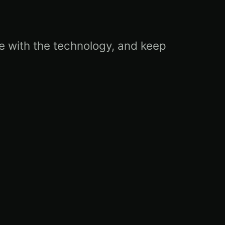
ble with the technology, and keep