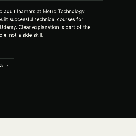
 adult learners at Metro Technology
uilt successful technical courses for
demy. Clear explanation is part of the
le, not a side skill.
IN ↗