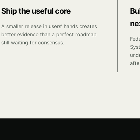
Ship the useful core
Bu
ne
A smaller release in users’ hands creates
better evidence than a perfect roadmap
Fede
still waiting for consensus.
Sys
unde
afte