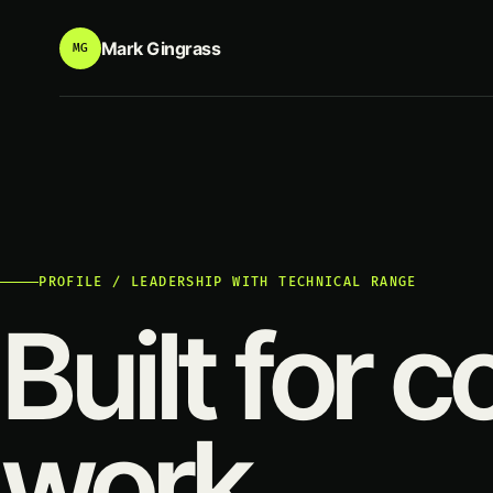
Mark Gingrass
MG
PROFILE / LEADERSHIP WITH TECHNICAL RANGE
Built for 
work.