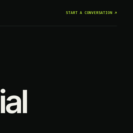
START A CONVERSATION
↗
ial